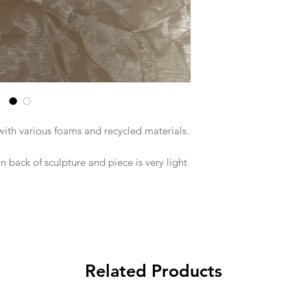
with various foams and recycled materials.
 back of sculpture and piece is very light
Related Products