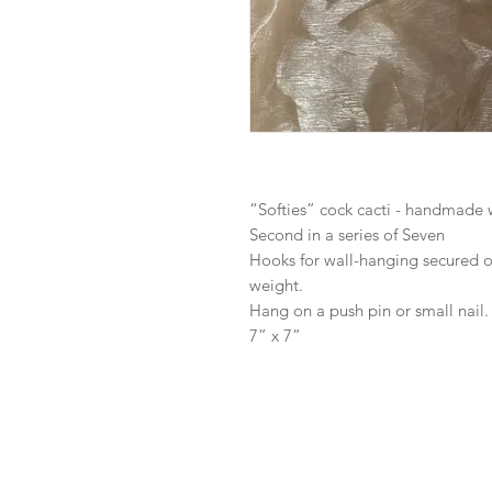
“Softies” cock cacti - handmade 
Second in a series of Seven
Hooks for wall-hanging secured on
weight.
Hang on a push pin or small nail.
7” x 7”