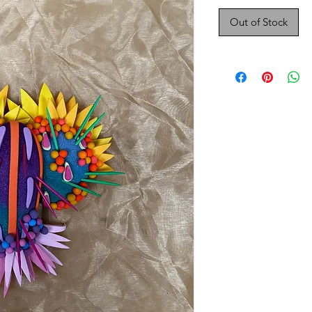
Out of Stock