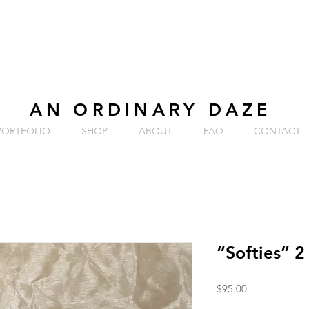
AN ORDINARY DAZE
PORTFOLIO
SHOP
ABOUT
FAQ
CONTACT
“Softies” 2
Price
$95.00