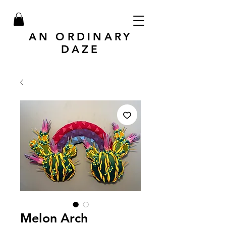
AN ORDINARY
DAZE
Melon Arch