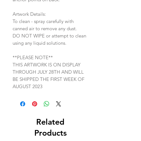
Artwork Details:
To clean - spray carefully with
canned air to remove any dust.
DO NOT WIPE or attempt to clean
using any liquid solutions.
**PLEASE NOTE**
THIS ARTWORK IS ON DISPLAY
THROUGH JULY 28TH AND WILL
BE SHIPPED THE FIRST WEEK OF
AUGUST 2023
Related
Products