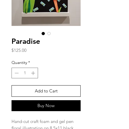
Paradise
Price
$125.00
Quantity
*
Add to Cart
Buy Now
Hand-cut craft foam and gel pen
floral illustration on 8.5x11 black