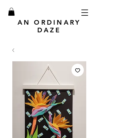
AN ORDINARY
DAZE