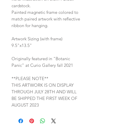
cardstock.
Painted magnetic frame colored to
match paired artwork with reflective
ribbon for hanging.
Artwork Sizing (with frame)
9.5"x13.5"
Originally featured in "Botanic
Panic" at Curio Gallery fall 2021
**PLEASE NOTE**
THIS ARTWORK IS ON DISPLAY
THROUGH JULY 28TH AND WILL
BE SHIPPED THE FIRST WEEK OF
AUGUST 2023